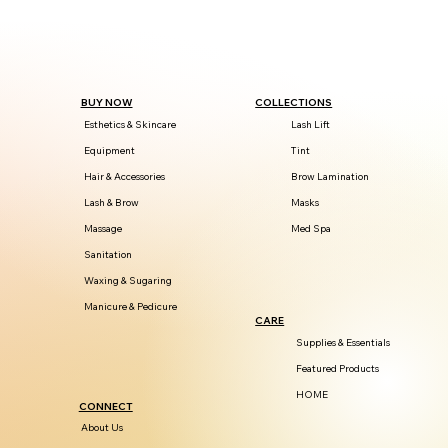
BUY NOW
COLLECTIONS
Esthetics & Skincare
Lash Lift
Equipment
Tint
Hair & Accessories
Brow Lamination
Lash & Brow
Masks
Massage
Med Spa
Sanitation
Waxing & Sugaring
Manicure & Pedicure
CARE
Supplies & Essentials
Featured Products
HOME
CONNECT
About Us