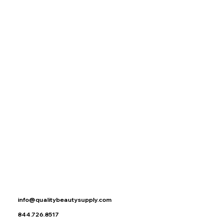
DOUBLE WAX WARMER
DOUBLE WAX WARMER
$99.95
Buy Now
Search Products
My Account
Track Orders
Favorites
Shopping Bag
Display prices in:
USD
info@qualitybeautysupply.com
844.726.8517