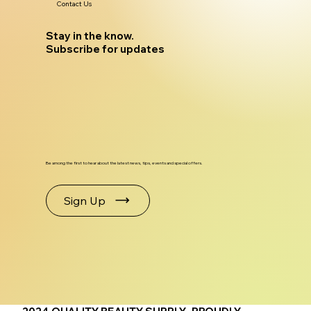
Contact Us
Stay in the know.
Subscribe for updates
Be among the first to hear about the latest news, tips, events and special offers.
Sign Up