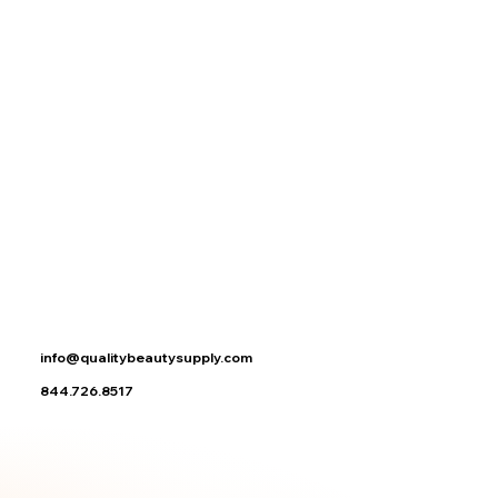
No reviews yet. You can buy this product and be the first to leave a review.
Search Products
My Account
Track Orders
Favorites
Shopping Bag
Display prices in:
USD
info@qualitybeautysupply.com
844.726.8517