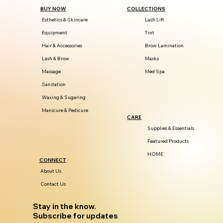
BUY NOW
COLLECTIONS
Esthetics & Skincare
Lash Lift
Equipment
Tint
Hair & Accessories
Brow Lamination
Lash & Brow
Masks
Massage
Med Spa
Sanitation
Waxing & Sugaring
Manicure & Pedicure
CARE
Supplies & Essentials
Featured Products
HOME
CONNECT
About Us
Contact Us
Stay in the know.
Subscribe for updates