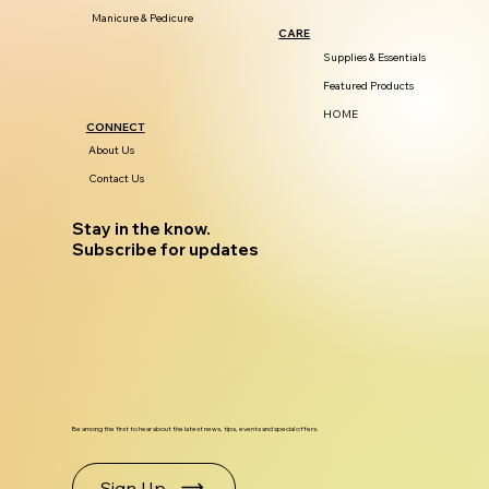
Manicure & Pedicure
CARE
Supplies & Essentials
Featured Products
HOME
CONNECT
About Us
Contact Us
Stay in the know.
Subscribe for updates
Be among the first to hear about the latest news, tips, events and special offers.
Sign Up