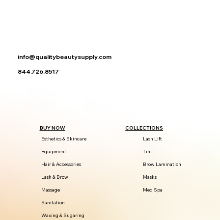
info@qualitybeautysupply.com
844.726.8517
BUY NOW
COLLECTIONS
Esthetics & Skincare
Lash Lift
Equipment
Tint
Hair & Accessories
Brow Lamination
Lash & Brow
Masks
Massage
Med Spa
Sanitation
Waxing & Sugaring