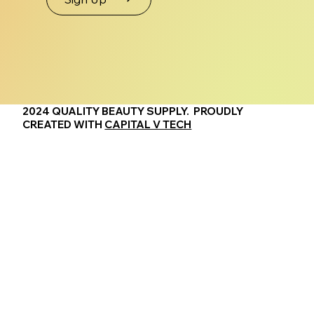
2024 QUALITY BEAUTY SUPPLY. PROUDLY
CREATED WITH
CAPITAL V TECH