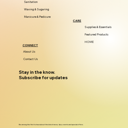
Sanitation
Waxing & Sugaring
Manicure & Pedicure
CARE
Supplies & Essentials
Featured Products
HOME
CONNECT
About Us
Contact Us
Stay in the know.
Subscribe for updates
Be among the first to hear about the latest news, tips, events and special offers.