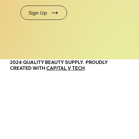
Sign Up
2024 QUALITY BEAUTY SUPPLY. PROUDLY
CREATED WITH
CAPITAL V TECH