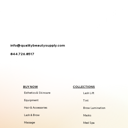
info@qualitybeautysupply.com
844.726.8517
BUY NOW
COLLECTIONS
Esthetics & Skincare
Lash Lift
Equipment
Tint
Hair & Accessories
Brow Lamination
Lash & Brow
Masks
Massage
Med Spa