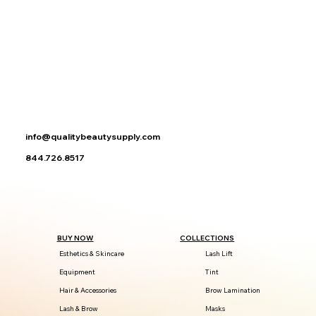
info@qualitybeautysupply.com
844.726.8517
BUY NOW
COLLECTIONS
Esthetics & Skincare
Lash Lift
Equipment
Tint
Hair & Accessories
Brow Lamination
Lash & Brow
Masks