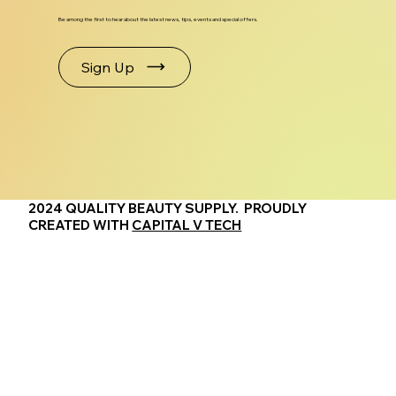
Be among the first to hear about the latest news, tips, events and special offers.
Sign Up
2024 QUALITY BEAUTY SUPPLY. PROUDLY
CREATED WITH
CAPITAL V TECH