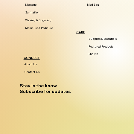
Massage
Med Spa
Sanitation
Waxing & Sugaring
Manicure & Pedicure
CARE
Supplies & Essentials
Featured Products
HOME
CONNECT
About Us
Contact Us
Stay in the know.
Subscribe for updates