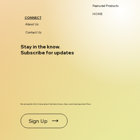
Featured Products
HOME
CONNECT
About Us
Contact Us
Stay in the know.
Subscribe for updates
Be among the first to hear about the latest news, tips, events and special offers.
Sign Up