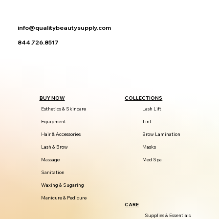
info@qualitybeautysupply.com
844.726.8517
BUY NOW
COLLECTIONS
Esthetics & Skincare
Lash Lift
Equipment
Tint
Hair & Accessories
Brow Lamination
Lash & Brow
Masks
Massage
Med Spa
Sanitation
Waxing & Sugaring
Manicure & Pedicure
CARE
Supplies & Essentials